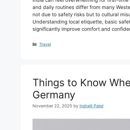
India can feel overwhelming for first-time
and daily routines differ from many Weste
not due to safety risks but to cultural mi
Understanding local etiquette, basic safe
significantly improve comfort and confid
Categories
Travel
Things to Know When
Germany
November 22, 2025
by
Indrajit Patel