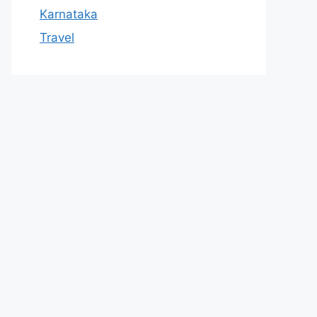
Karnataka
Travel