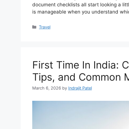
document checklists all start looking a li
is manageable when you understand whi
Categories
Travel
First Time In India: 
Tips, and Common M
March 6, 2026
by
Indrajit Patel