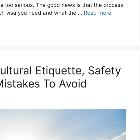
ttle too serious. The good news is that the process
ch visa you need and what the …
Read more
Cultural Etiquette, Safety
istakes To Avoid