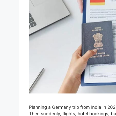
Planning a Germany trip from India in 202
Then suddenly, flights, hotel bookings, b