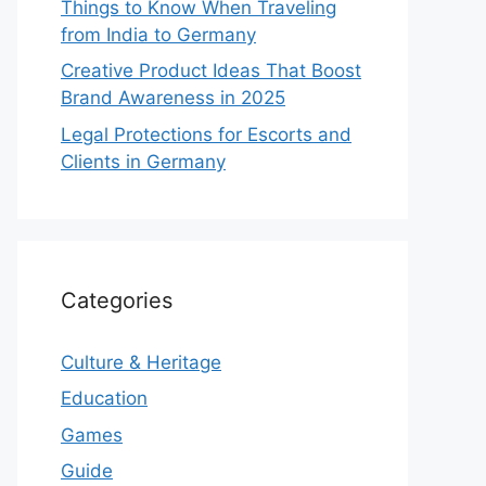
Things to Know When Traveling
from India to Germany
Creative Product Ideas That Boost
Brand Awareness in 2025
Legal Protections for Escorts and
Clients in Germany
Categories
Culture & Heritage
Education
Games
Guide