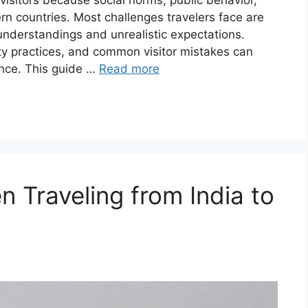
 visitors because social norms, public behavior,
rn countries. Most challenges travelers face are
sunderstandings and unrealistic expectations.
ty practices, and common visitor mistakes can
ence. This guide …
Read more
 Traveling from India to