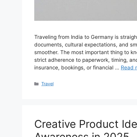
Traveling from India to Germany is straig
documents, cultural expectations, and sma
smoother. The most important thing to kn
strict adherence to paperwork, timing, and
insurance, bookings, or financial …
Read 
Categories
Travel
Creative Product Id
Awareness in 2025