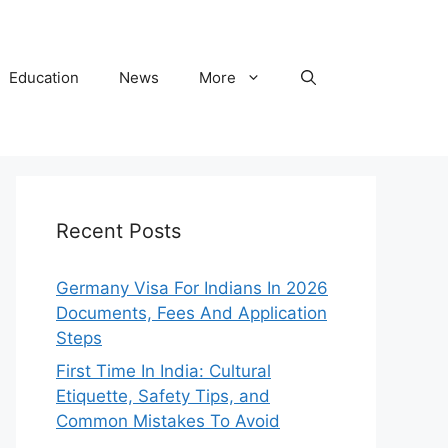
Education
News
More
Recent Posts
Germany Visa For Indians In 2026
Documents, Fees And Application
Steps
First Time In India: Cultural
Etiquette, Safety Tips, and
Common Mistakes To Avoid