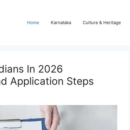
Home
Karnataka
Culture & Heritage
dians In 2026
d Application Steps