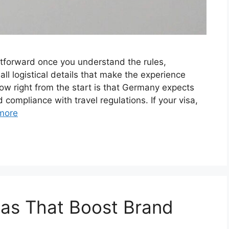
htforward once you understand the rules,
ll logistical details that make the experience
ow right from the start is that Germany expects
 compliance with travel regulations. If your visa,
more
eas That Boost Brand