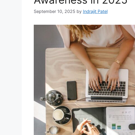
September 10, 2025
by
Indrajit Patel