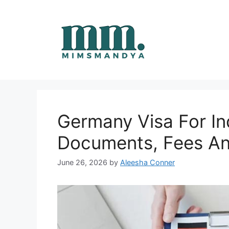
Skip
to
content
Germany Visa For In
Documents, Fees An
June 26, 2026
by
Aleesha Conner