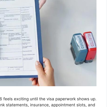
6 feels exciting until the visa paperwork shows up.
ank statements, insurance, appointment slots, and