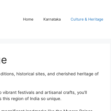
Home
Karnataka
Culture & Heritage
ge
aditions, historical sites, and cherished heritage of
ibrant festivals and artisanal crafts, you’ll
this region of India so unique.