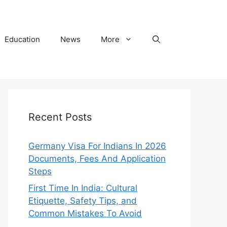
Education
News
More
Recent Posts
Germany Visa For Indians In 2026
Documents, Fees And Application
Steps
First Time In India: Cultural
Etiquette, Safety Tips, and
Common Mistakes To Avoid