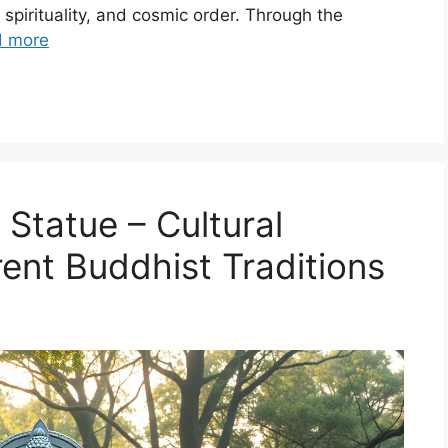
spirituality, and cosmic order. Through the
d more
Statue – Cultural
erent Buddhist Traditions