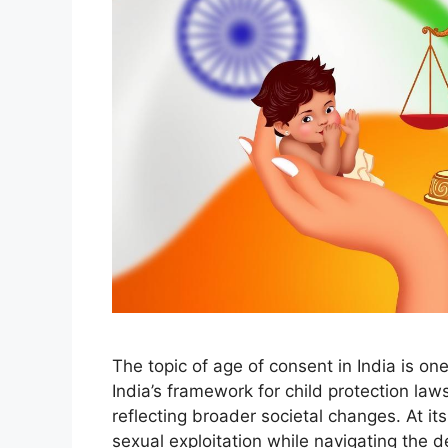
The topic of age of consent in India is one
India’s framework for child protection la
reflecting broader societal changes. At i
sexual exploitation while navigating the d