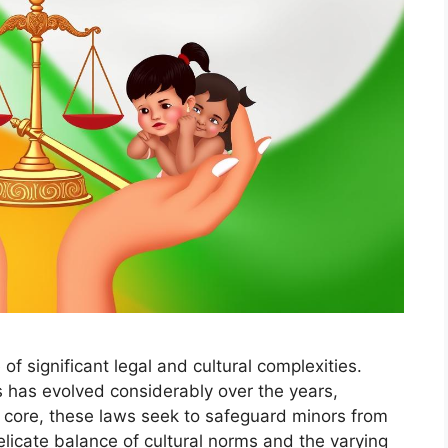
 of significant legal and cultural complexities.
ws has evolved considerably over the years,
ts core, these laws seek to safeguard minors from
elicate balance of cultural norms and the varying