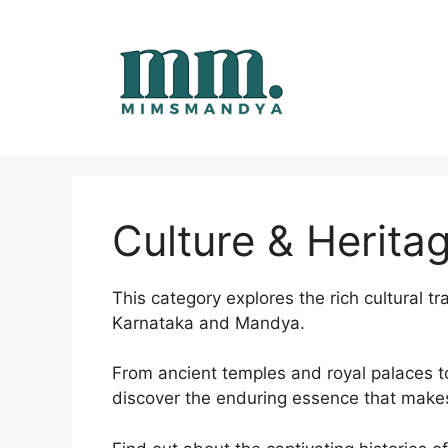
Skip
to
content
Culture & Herita
This category explores the rich cultural tr
Karnataka and Mandya.
From ancient temples and royal palaces to v
discover the enduring essence that makes 