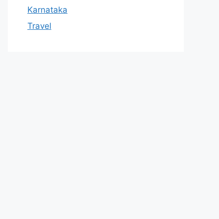
Karnataka
Travel