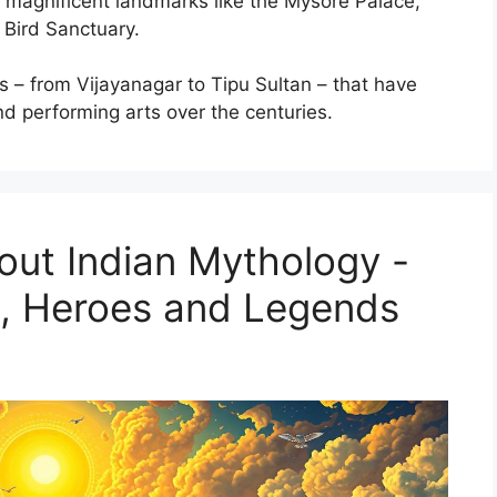
of magnificent landmarks like the Mysore Palace,
Bird Sanctuary.
s – from Vijayanagar to Tipu Sultan – that have
nd performing arts over the centuries.
out Indian Mythology -
s, Heroes and Legends