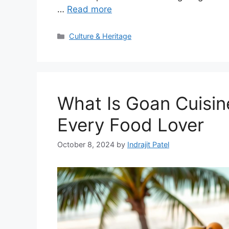
…
Read more
Categories
Culture & Heritage
What Is Goan Cuisin
Every Food Lover
October 8, 2024
by
Indrajit Patel