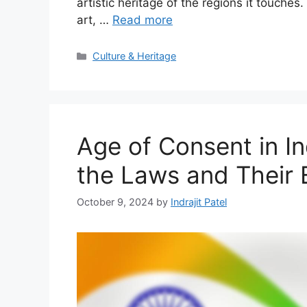
artistic heritage of the regions it touche
art, …
Read more
Categories
Culture & Heritage
Age of Consent in In
the Laws and Their
October 9, 2024
by
Indrajit Patel