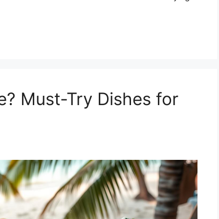
e? Must-Try Dishes for