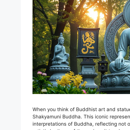
When you think of Buddhist art and statue
Shakyamuni Buddha. This iconic representa
interpretations of Buddha, reflecting not