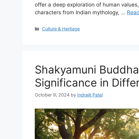
offer a deep exploration of human values, 
characters from Indian mythology, …
Rea
Categories
Culture & Heritage
Shakyamuni Buddha 
Significance in Diff
October 9, 2024
by
Indrajit Patel