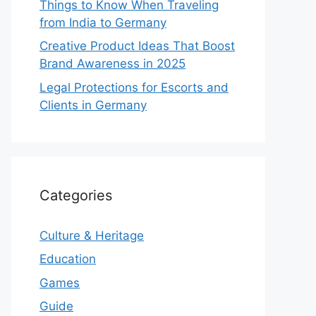
Things to Know When Traveling
from India to Germany
Creative Product Ideas That Boost
Brand Awareness in 2025
Legal Protections for Escorts and
Clients in Germany
Categories
Culture & Heritage
Education
Games
Guide