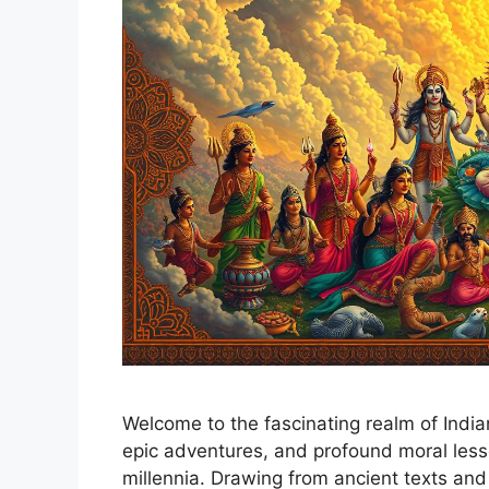
Welcome to the fascinating realm of Indian
epic adventures, and profound moral less
millennia. Drawing from ancient texts and 