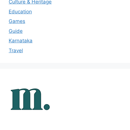
Culture & Heritage
Education
Games
Guide
Karnataka
Travel