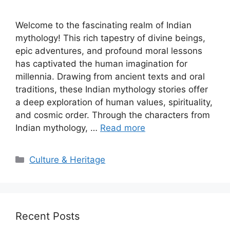
Welcome to the fascinating realm of Indian
mythology! This rich tapestry of divine beings,
epic adventures, and profound moral lessons
has captivated the human imagination for
millennia. Drawing from ancient texts and oral
traditions, these Indian mythology stories offer
a deep exploration of human values, spirituality,
and cosmic order. Through the characters from
Indian mythology, …
Read more
Categories
Culture & Heritage
Recent Posts