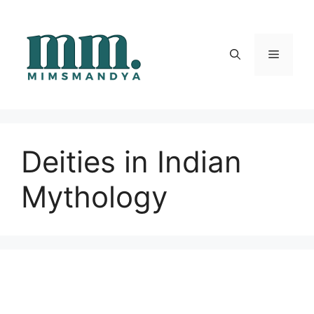
Skip
to
content
Menu
Deities in Indian
Mythology