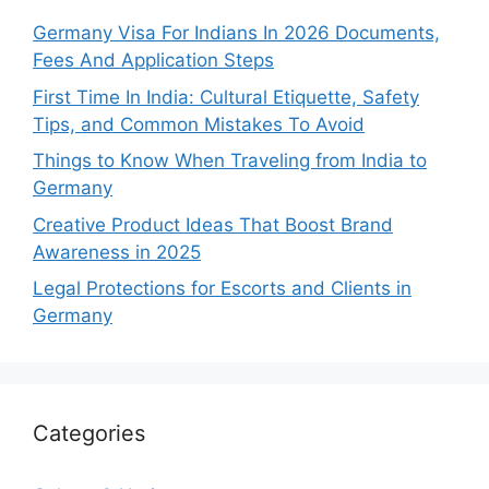
Germany Visa For Indians In 2026 Documents,
Fees And Application Steps
First Time In India: Cultural Etiquette, Safety
Tips, and Common Mistakes To Avoid
Things to Know When Traveling from India to
Germany
Creative Product Ideas That Boost Brand
Awareness in 2025
Legal Protections for Escorts and Clients in
Germany
Categories