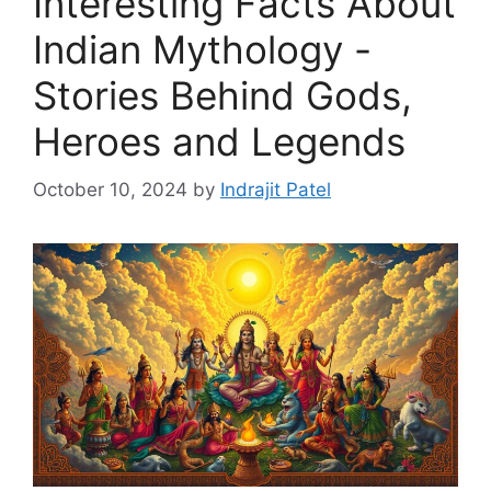
Interesting Facts About
Indian Mythology -
Stories Behind Gods,
Heroes and Legends
October 10, 2024
by
Indrajit Patel