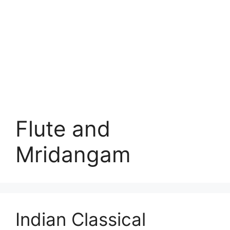
Flute and
Mridangam
Indian Classical