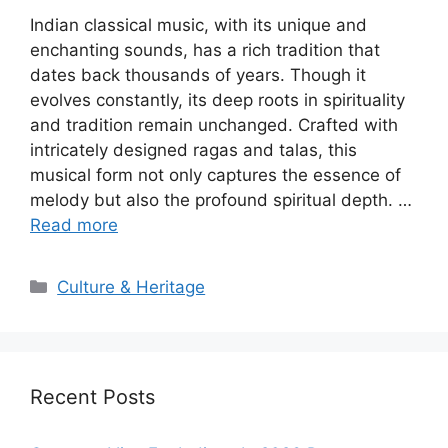
Indian classical music, with its unique and
enchanting sounds, has a rich tradition that
dates back thousands of years. Though it
evolves constantly, its deep roots in spirituality
and tradition remain unchanged. Crafted with
intricately designed ragas and talas, this
musical form not only captures the essence of
melody but also the profound spiritual depth. …
Read more
Categories
Culture & Heritage
Recent Posts