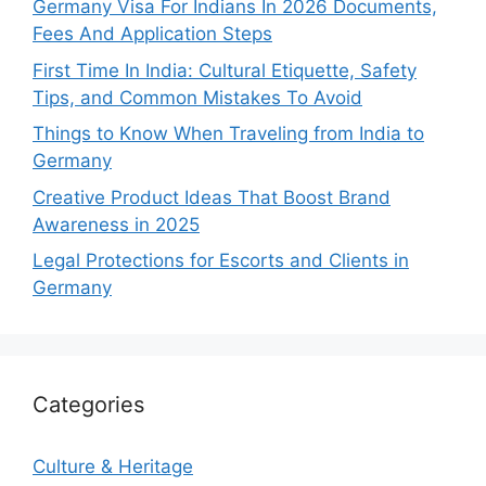
Germany Visa For Indians In 2026 Documents,
Fees And Application Steps
First Time In India: Cultural Etiquette, Safety
Tips, and Common Mistakes To Avoid
Things to Know When Traveling from India to
Germany
Creative Product Ideas That Boost Brand
Awareness in 2025
Legal Protections for Escorts and Clients in
Germany
Categories
Culture & Heritage