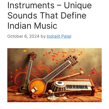
Instruments – Unique
Sounds That Define
Indian Music
October 6, 2024
by
Indrajit Patel