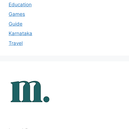
Education
Games
Guide
Karnataka
Travel