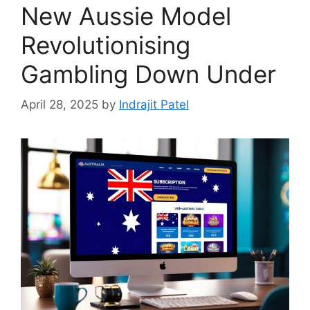
New Aussie Model
Revolutionising
Gambling Down Under
April 28, 2025
by
Indrajit Patel