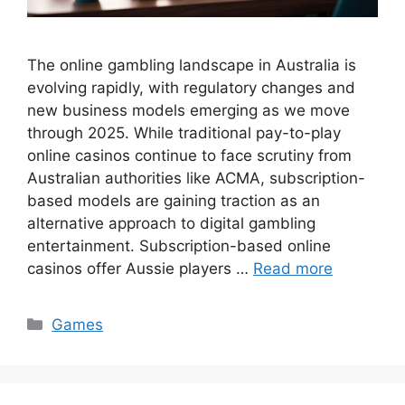
The online gambling landscape in Australia is
evolving rapidly, with regulatory changes and
new business models emerging as we move
through 2025. While traditional pay-to-play
online casinos continue to face scrutiny from
Australian authorities like ACMA, subscription-
based models are gaining traction as an
alternative approach to digital gambling
entertainment. Subscription-based online
casinos offer Aussie players …
Read more
Categories
Games