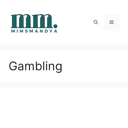
Skip
to
content
Menu
Gambling