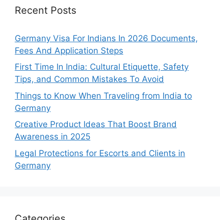
Recent Posts
Germany Visa For Indians In 2026 Documents,
Fees And Application Steps
First Time In India: Cultural Etiquette, Safety
Tips, and Common Mistakes To Avoid
Things to Know When Traveling from India to
Germany
Creative Product Ideas That Boost Brand
Awareness in 2025
Legal Protections for Escorts and Clients in
Germany
Categories