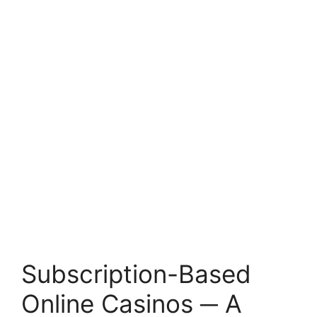
Subscription-Based
Online Casinos ─ A