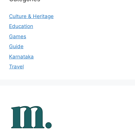
Culture & Heritage
Education
Games
Guide
Karnataka
Travel