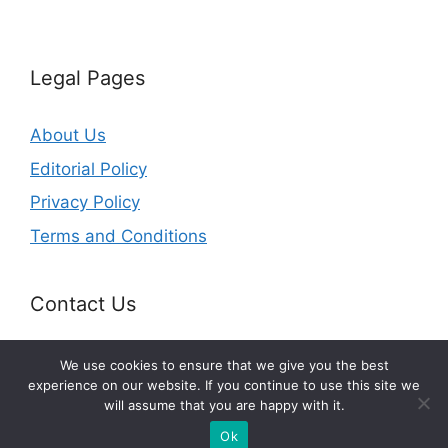
Legal Pages
About Us
Editorial Policy
Privacy Policy
Terms and Conditions
Contact Us
Email:
office@mimsmandya.org
We use cookies to ensure that we give you the best
experience on our website. If you continue to use this site we
will assume that you are happy with it.
© 2026 mimsmandya.org
Ok