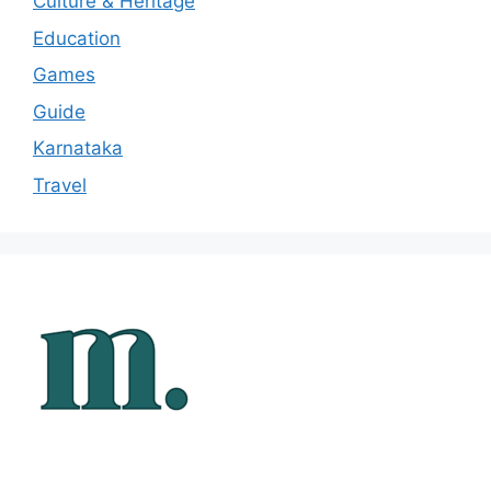
Culture & Heritage
Education
Games
Guide
Karnataka
Travel