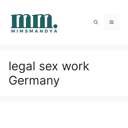
Skip
to
content
Menu
legal sex work
Germany