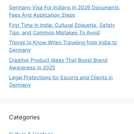
Germany Visa For Indians In 2026 Documents,
Fees And Application Steps
First Time In India: Cultural Etiquette, Safety
Tips, and Common Mistakes To Avoid
Things to Know When Traveling from India to
Germany
Creative Product Ideas That Boost Brand
Awareness in 2025
Legal Protections for Escorts and Clients in
Germany
Categories