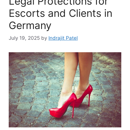
Legal Protections for
Escorts and Clients in
Germany
July 19, 2025
by
Indrajit Patel