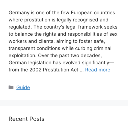
Germany is one of the few European countries
where prostitution is legally recognised and
regulated. The country’s legal framework seeks
to balance the rights and responsibilities of sex
workers and clients, aiming to foster safe,
transparent conditions while curbing criminal
exploitation. Over the past two decades,
German legislation has evolved significantly—
from the 2002 Prostitution Act …
Read more
Categories
Guide
Recent Posts