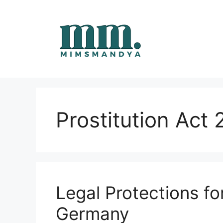
Skip
to
content
Prostitution Act
Legal Protections fo
Germany