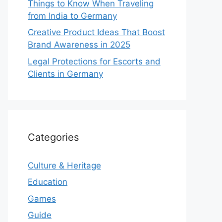
Things to Know When Traveling
from India to Germany
Creative Product Ideas That Boost
Brand Awareness in 2025
Legal Protections for Escorts and
Clients in Germany
Categories
Culture & Heritage
Education
Games
Guide