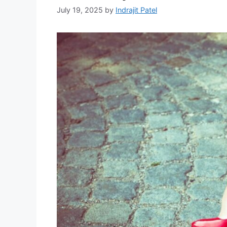
July 19, 2025
by
Indrajit Patel