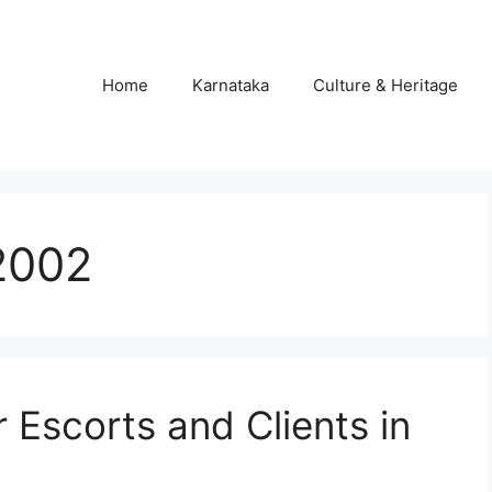
Home
Karnataka
Culture & Heritage
 2002
r Escorts and Clients in